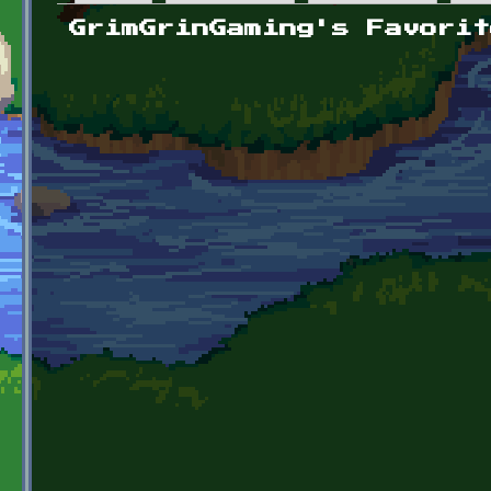
Primary tabs
GrimGrinGaming's Favorit