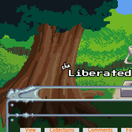
Skip to main content
View
Collections
Comments
Fo