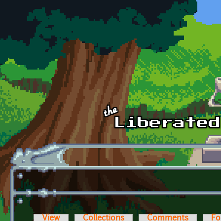
Skip to main content
View
Collections
Comments
Fo