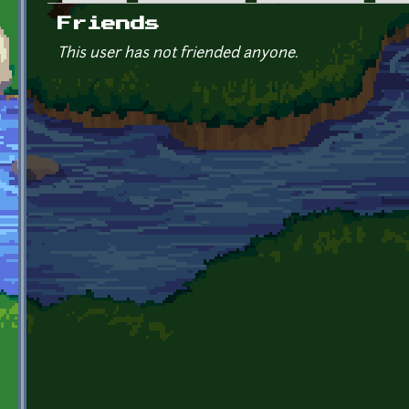
Primary tabs
Friends
This user has not friended anyone.