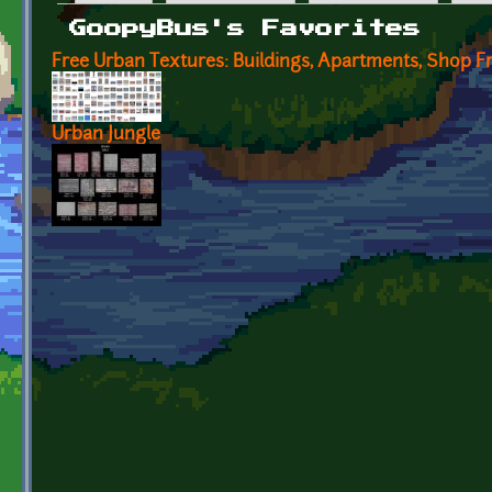
Primary tabs
GoopyBus's Favorites
Free Urban Textures: Buildings, Apartments, Shop F
Urban Jungle