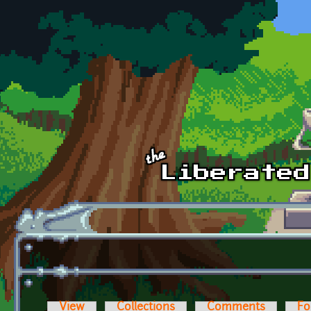
Skip to main content
View
Collections
Comments
Fo