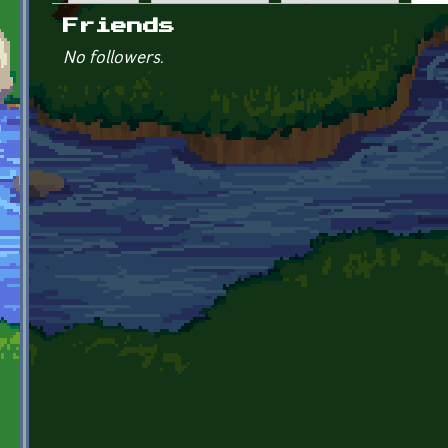
Primary tabs
Friends
No followers.