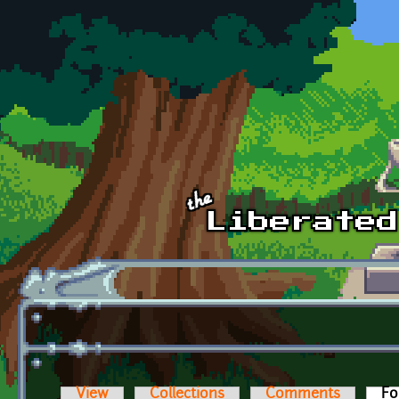
Skip to main content
View
Collections
Comments
Fo