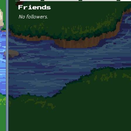
Primary tabs
Friends
No followers.