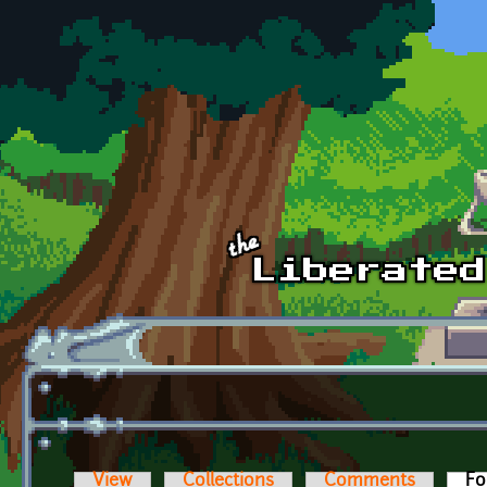
Skip to main content
View
Collections
Comments
Fo