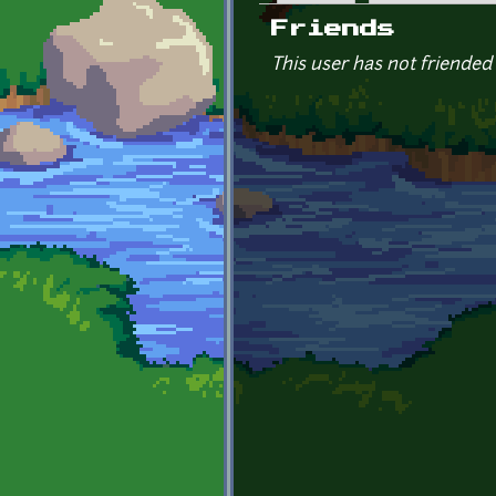
Primary tabs
Friends
This user has not friended