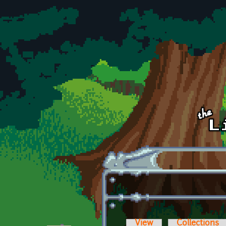
Skip to main content
View
Collections