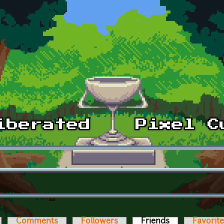
Comments
Followers
Friends
(active tab)
Favorit