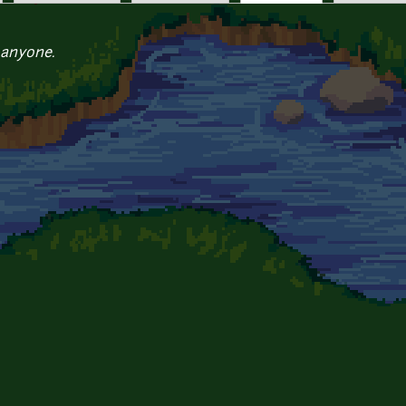
 anyone.