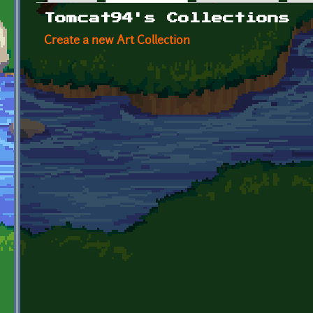
Primary tabs
Tomcat94's Collections
Create a new Art Collection