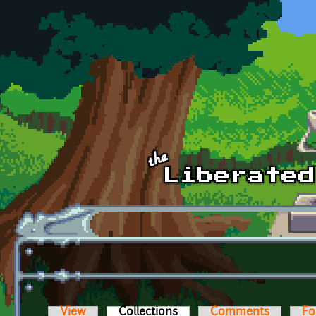
Skip to main content
View
Collections
(active tab)
Comments
Fo