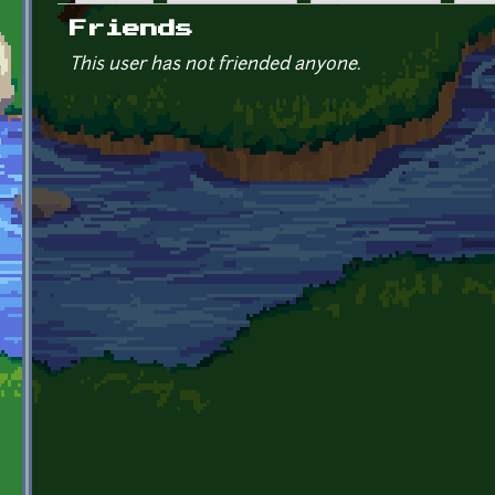
Primary tabs
Friends
This user has not friended anyone.