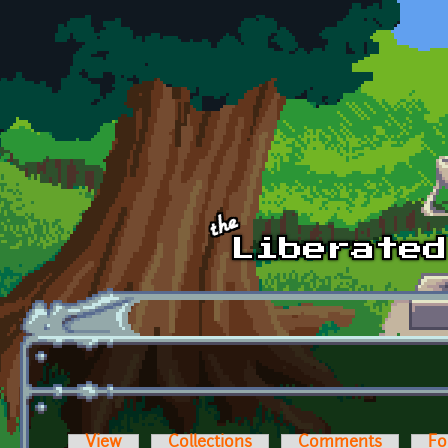
Skip to main content
View
Collections
Comments
Fo