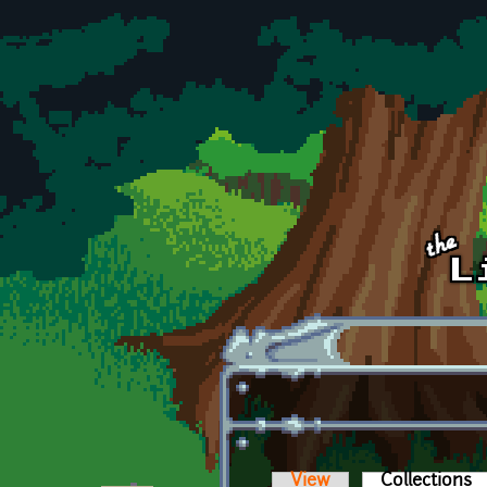
Skip to main content
View
Collections
(a