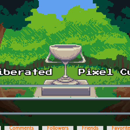
ctive tab)
Comments
Followers
Friends
Favorit