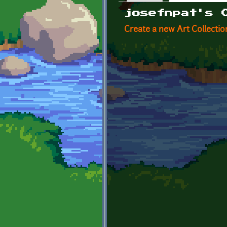
Primary tabs
josefnpat's 
Create a new Art Collectio