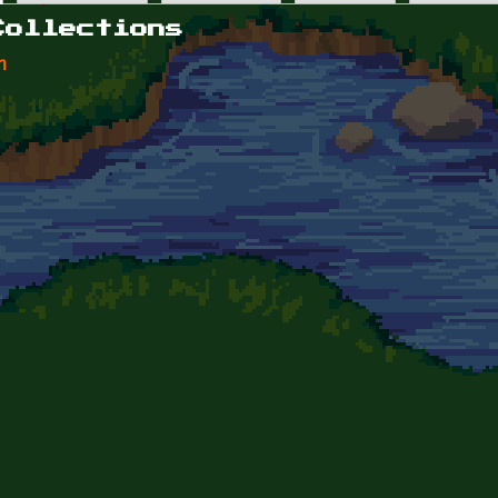
Collections
n