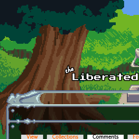
Skip to main content
View
Collections
Comments
(active t
Fo