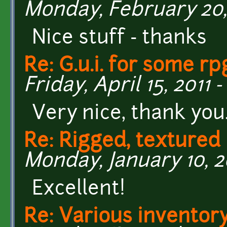
Monday, February 20, 
Nice stuff - thanks
Re: G.u.i. for some r
Friday, April 15, 2011 -
Very nice, thank you
Re: Rigged, textured
Monday, January 10, 20
Excellent!
Re: Various inventory