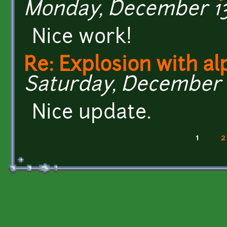
Monday, December 13,
Nice work!
Re: Explosion with al
Saturday, December 4
Nice update.
1
2
Pages