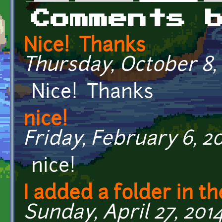
Primary tabs
Comments 
Nice! Thanks
Thursday, October 8, 
Nice! Thanks
nice!
Friday, February 6, 20
nice!
I added a folder in th
Sunday, April 27, 2014 