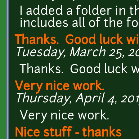
I added a folder in 
includes all of the fo
Thanks. Good luck wi
Tuesday, March 25, 201
Thanks. Good luck wi
Very nice work.
Thursday, April 4, 201
Very nice work.
Nice stuff - thanks