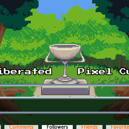
Comments
Followers
(active tab)
Friends
Favorit