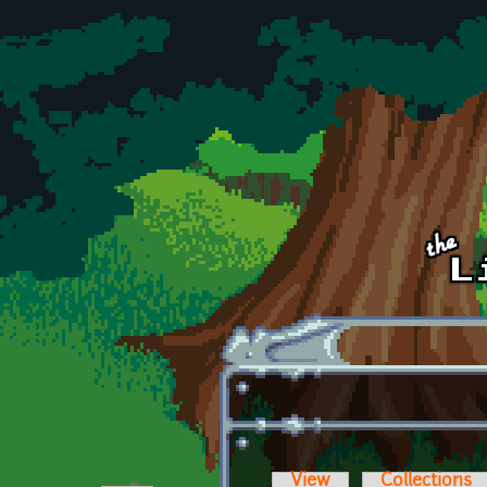
Skip to main content
View
Collections