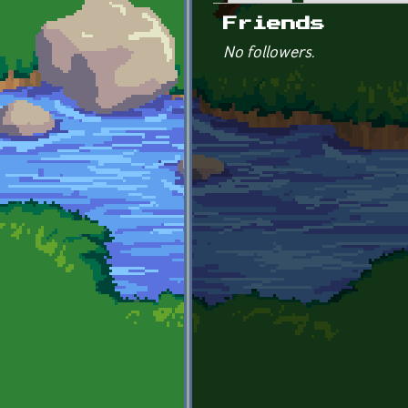
Primary tabs
Friends
No followers.