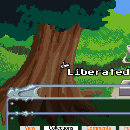
Skip to main content
View
Collections
(active tab)
Comments
Fo