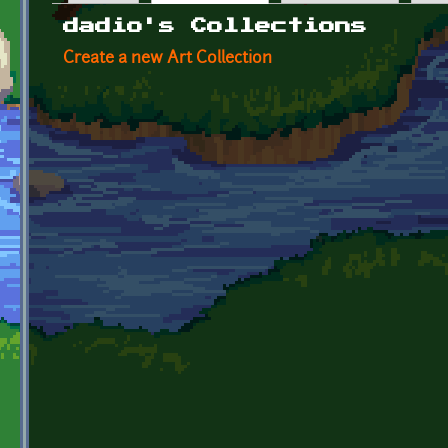
Primary tabs
dadio's Collections
Create a new Art Collection