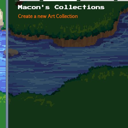
Primary tabs
Macon's Collections
Create a new Art Collection