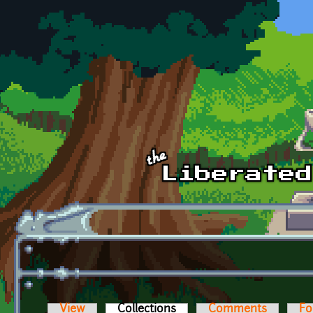
Skip to main content
View
Collections
(active tab)
Comments
Fo