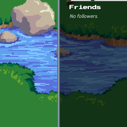
Primary tabs
Friends
No followers.