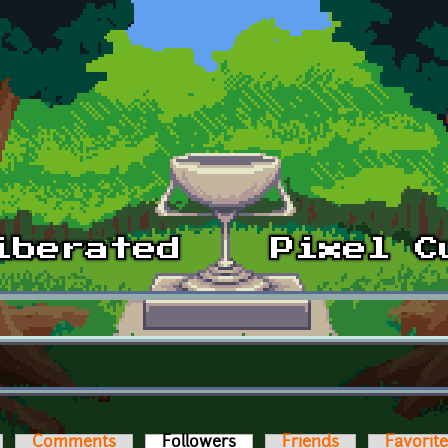
Comments
Followers
(active tab)
Friends
Favorit