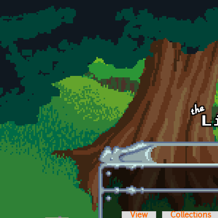
Skip to main content
View
Collections