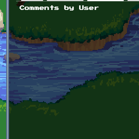
Primary tabs
Comments by User