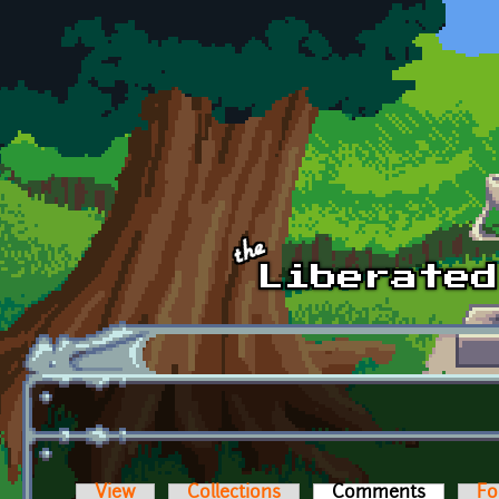
Skip to main content
View
Collections
Comments
(active t
Fo