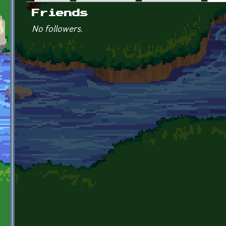
Primary tabs
Friends
No followers.