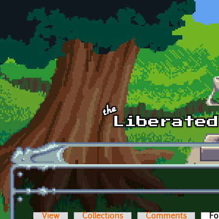
Skip to main content
View
Collections
Comments
Fo