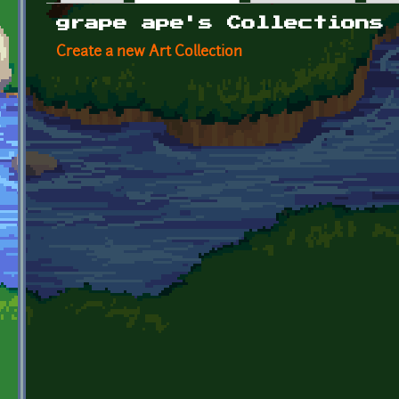
Primary tabs
grape ape's Collections
Create a new Art Collection