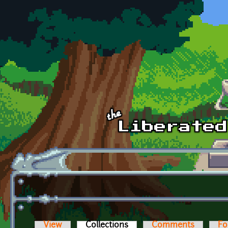
Skip to main content
View
Collections
(active tab)
Comments
Fo