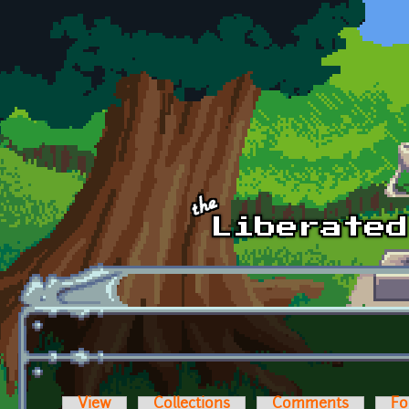
Skip to main content
View
Collections
Comments
Fo