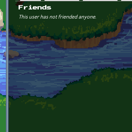
Primary tabs
Friends
This user has not friended anyone.