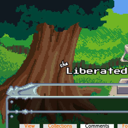
Skip to main content
View
Collections
Comments
(active t
Fo