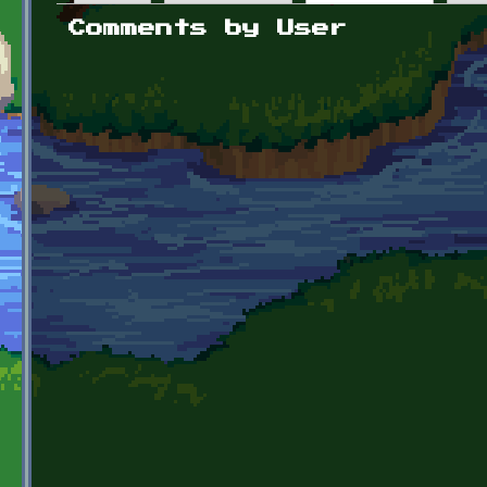
Primary tabs
Comments by User