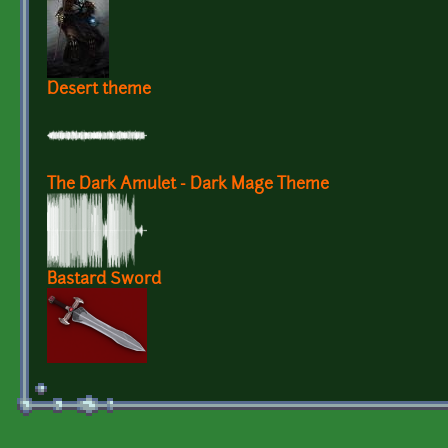
Desert theme
The Dark Amulet - Dark Mage Theme
Bastard Sword