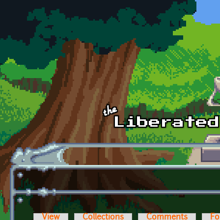
Skip to main content
View
Collections
Comments
Fo