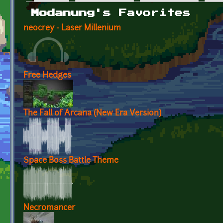
Primary tabs
Modanung's Favorites
neocrey - Laser Millenium
Free Hedges
The Fall of Arcana (New Era Version)
Space Boss Battle Theme
Necromancer