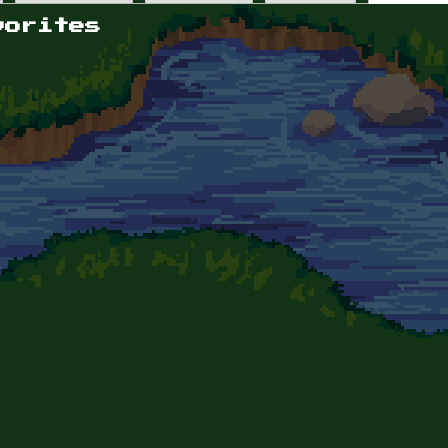
vorites