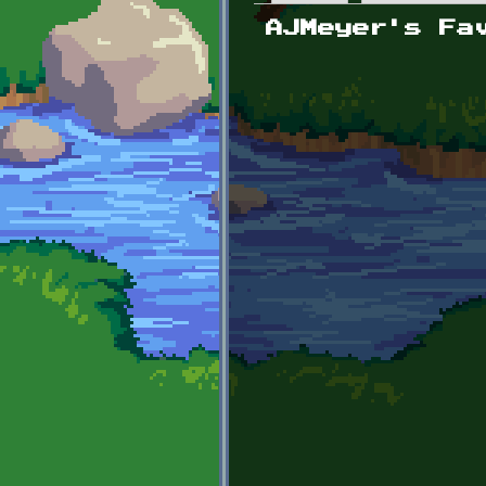
Primary tabs
AJMeyer's Fa