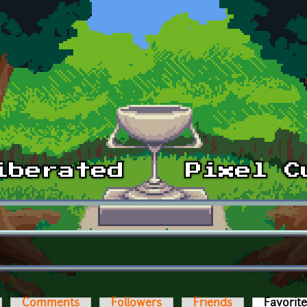
Comments
Followers
Friends
Favorit