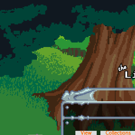
Skip to main content
View
Collections