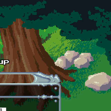
es
(active tab)