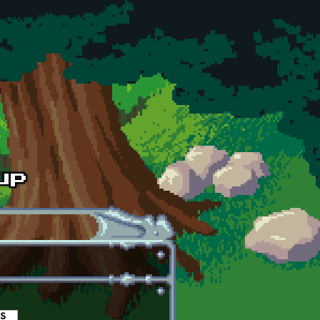
es
(active tab)