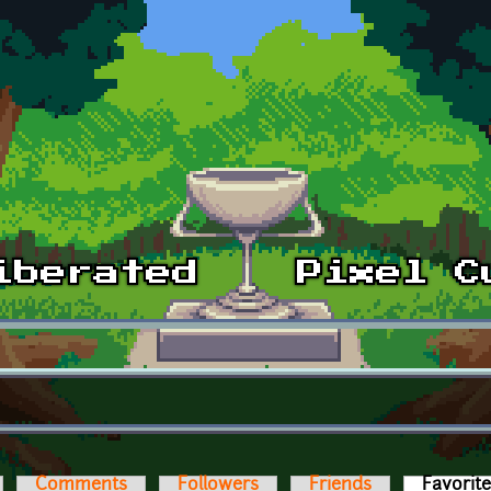
Comments
Followers
Friends
Favorit