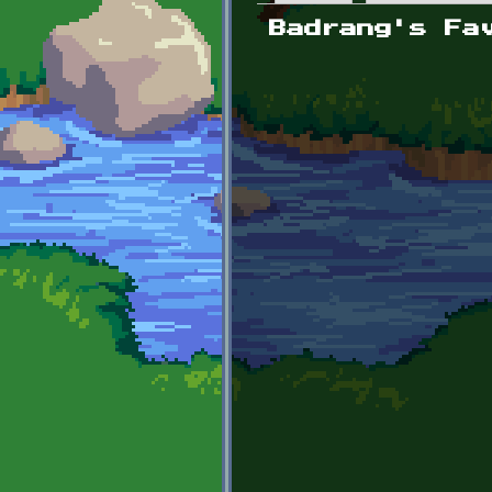
Primary tabs
Badrang's Fa