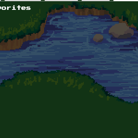
vorites