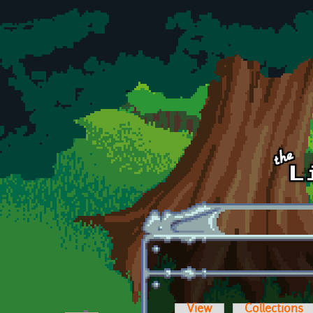
Skip to main content
View
Collections