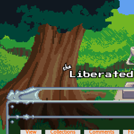
Skip to main content
View
Collections
Comments
Fo