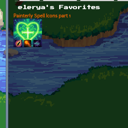
Primary tabs
elerya's Favorites
Painterly Spell Icons part 1