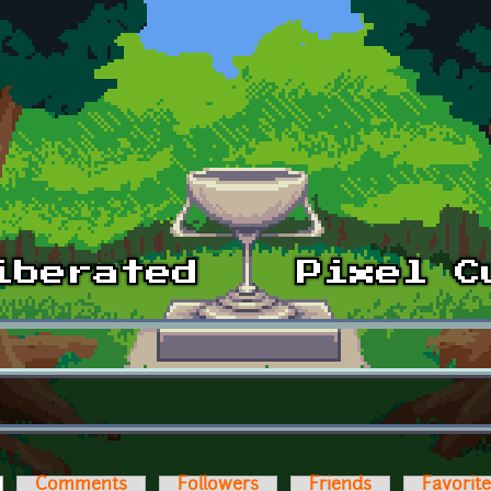
ctive tab)
Comments
Followers
Friends
Favorit