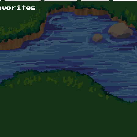
avorites