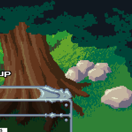
es
(active tab)