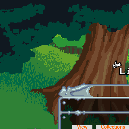
Skip to main content
View
Collections