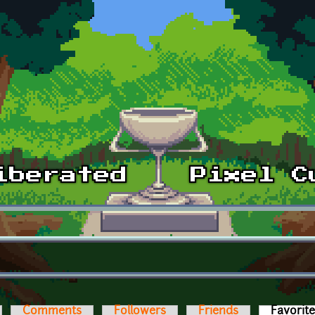
Comments
Followers
Friends
Favorit