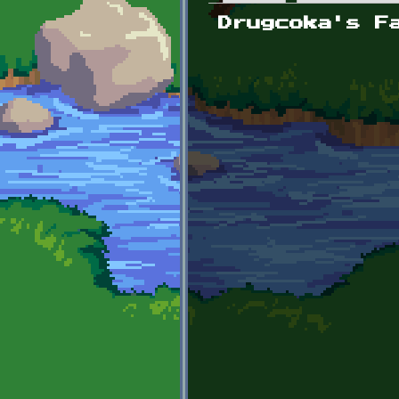
Primary tabs
Drugcoka's F