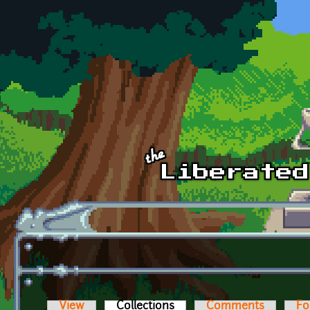
Skip to main content
View
Collections
(active tab)
Comments
Fo