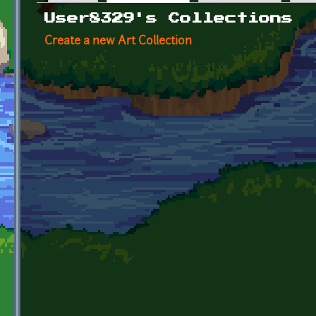
Primary tabs
User8329's Collections
Create a new Art Collection