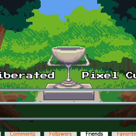
Comments
Followers
Friends
(active tab)
Favorit