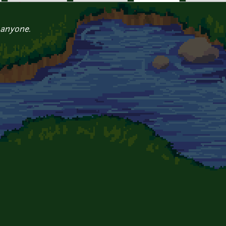
 anyone.