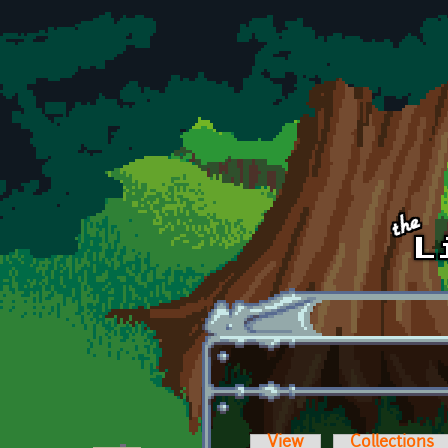
Skip to main content
View
Collections