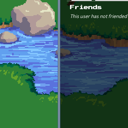
Primary tabs
Friends
This user has not friended