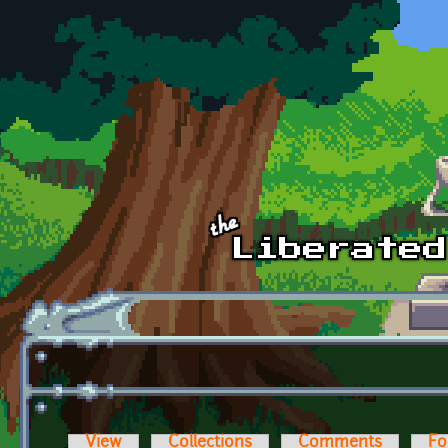
Skip to main content
View
Collections
Comments
Fo