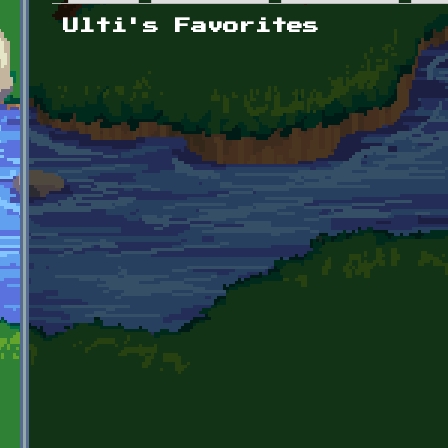
Primary tabs
Ulti's Favorites