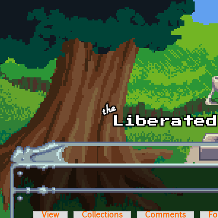
Skip to main content
View
Collections
Comments
Fo