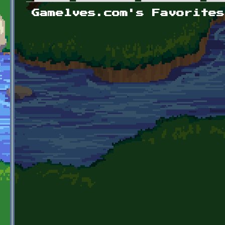
Primary tabs
Gamelves.com's Favorites