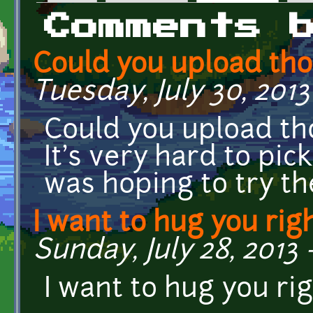
Primary tabs
Comments 
Could you upload th
Tuesday, July 30, 2013
Could you upload t
It's very hard to pick
was hoping to try t
I want to hug you rig
Sunday, July 28, 2013 
I want to hug you ri