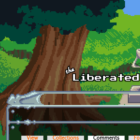
Skip to main content
View
Collections
Comments
(active t
Fo