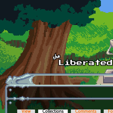
Skip to main content
View
Collections
(active tab)
Comments
Fo