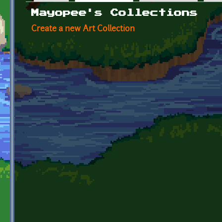
Primary tabs
Mayopee's Collections
Create a new Art Collection