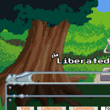
Skip to main content
View
Collections
Comments
Fo