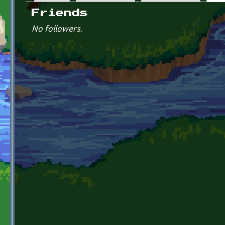
Primary tabs
Friends
No followers.