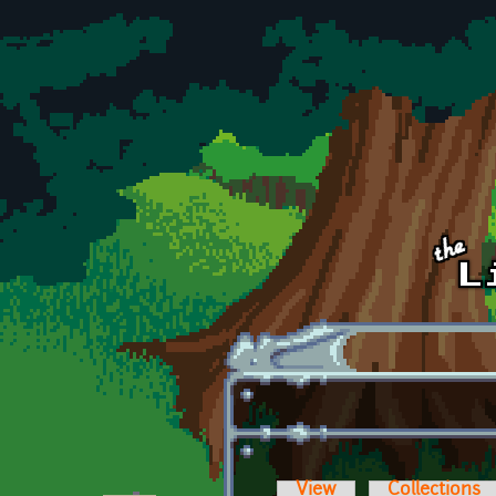
Skip to main content
View
Collections