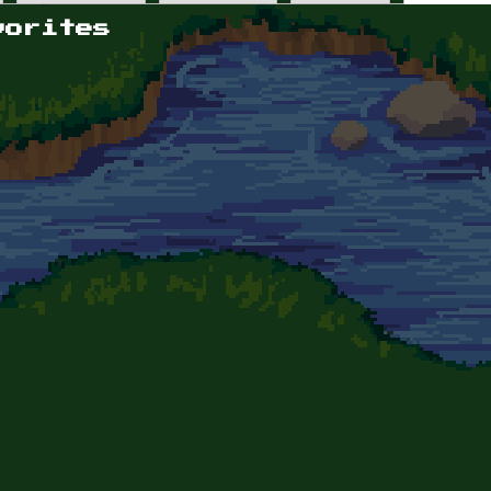
vorites