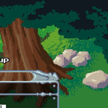
es
(active tab)