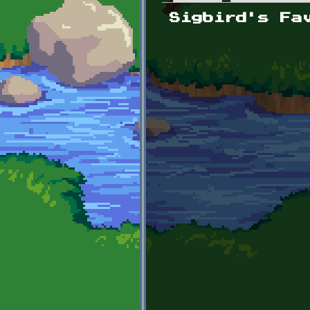
Primary tabs
Sigbird's Fa