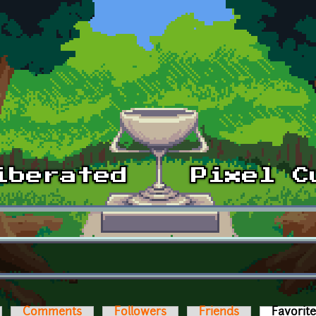
Comments
Followers
Friends
Favorit