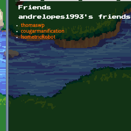
Primary tabs
Friends
andrelopes1993's friends
thomaswp
cougarmanification
IsometricRobot