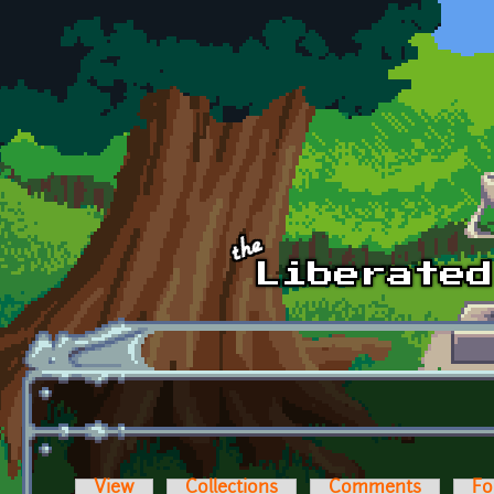
Skip to main content
View
Collections
Comments
Fo