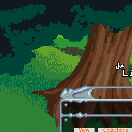
Skip to main content
View
Collections