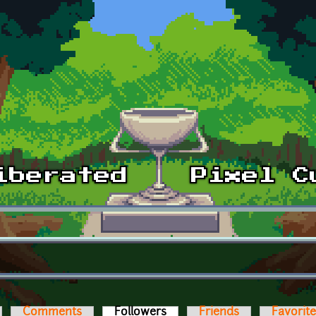
Comments
Followers
(active tab)
Friends
Favorit