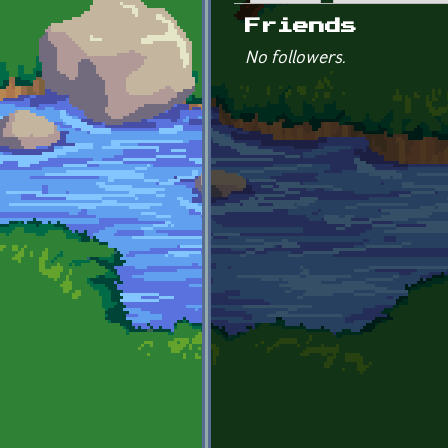
Primary tabs
Friends
No followers.