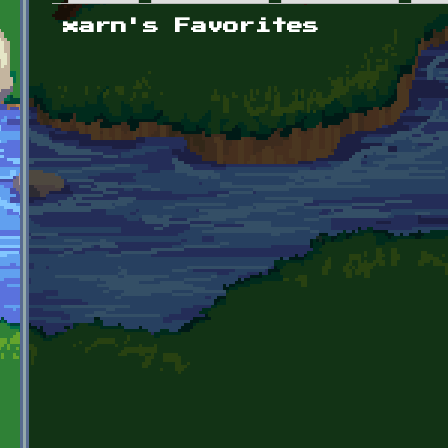
Primary tabs
xarn's Favorites