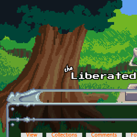
Skip to main content
View
Collections
Comments
Fo