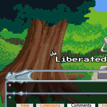
Skip to main content
View
Collections
Comments
(active t
Fo