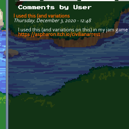
Primary tabs
Comments by User
I used this (and variations
Thursday, December 3, 2020 - 12:48
I used this (and variations on this) in my jam game
https://aspharon.itch.io/civilianarrest