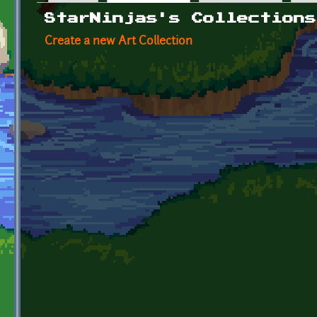
Primary tabs
StarNinjas's Collections
Create a new Art Collection