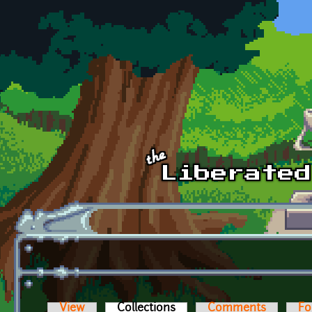
Skip to main content
View
Collections
(active tab)
Comments
Fo