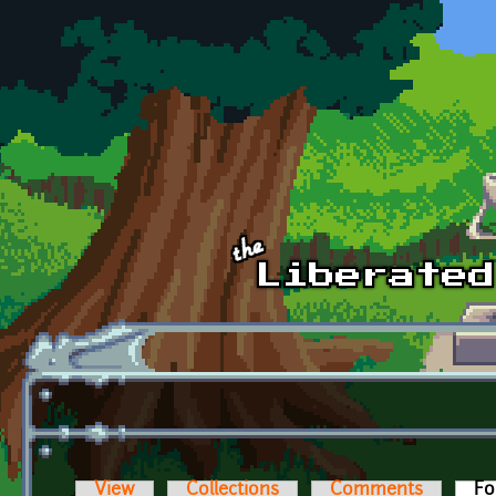
Skip to main content
View
Collections
Comments
Fo