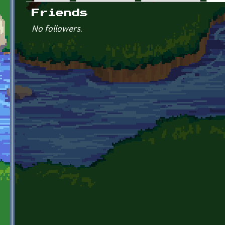
Primary tabs
Friends
No followers.