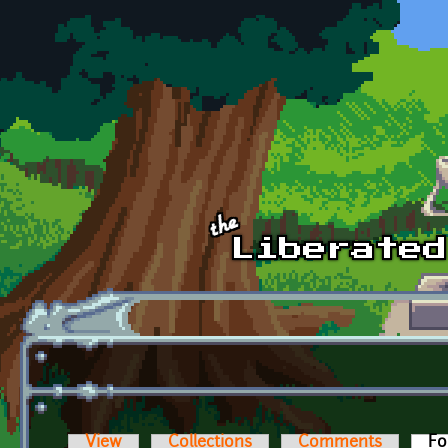
Skip to main content
View
Collections
Comments
Fo