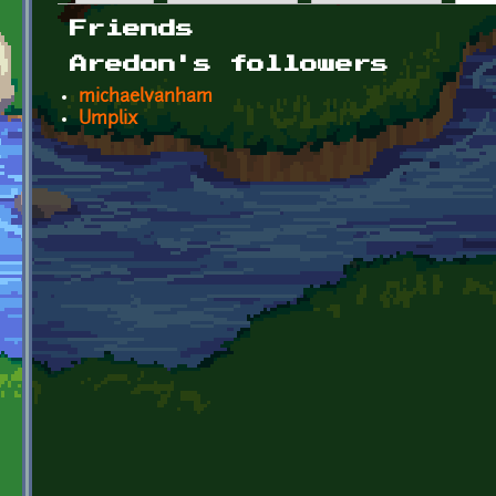
Primary tabs
Friends
Aredon's followers
michaelvanham
Umplix