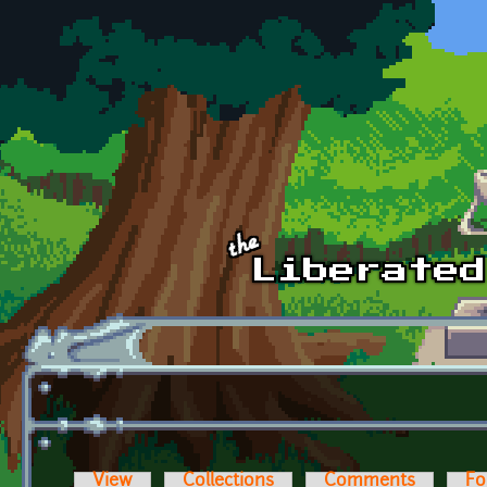
Skip to main content
View
Collections
Comments
Fo