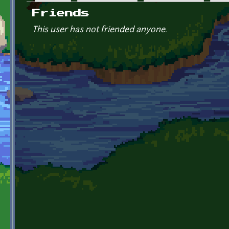
Primary tabs
Friends
This user has not friended anyone.