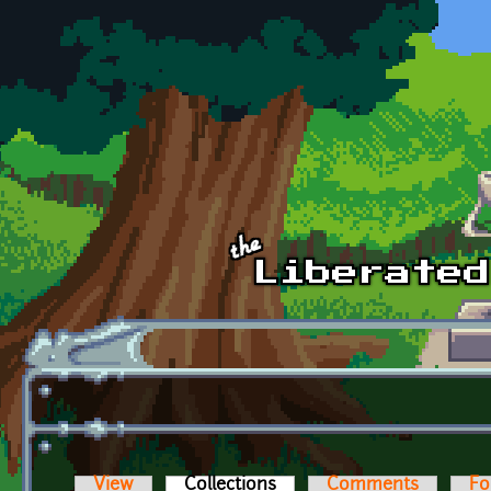
Skip to main content
View
Collections
(active tab)
Comments
Fo