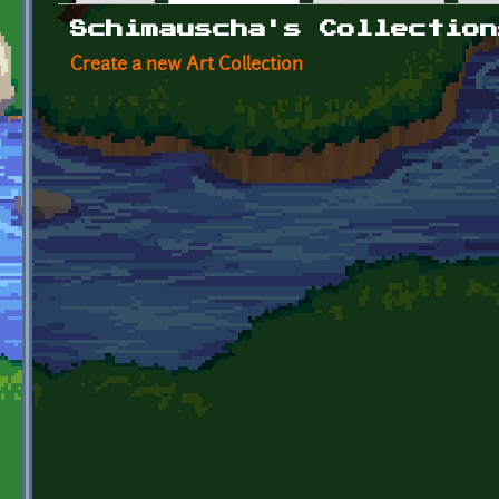
Primary tabs
Schimauscha's Collection
Create a new Art Collection