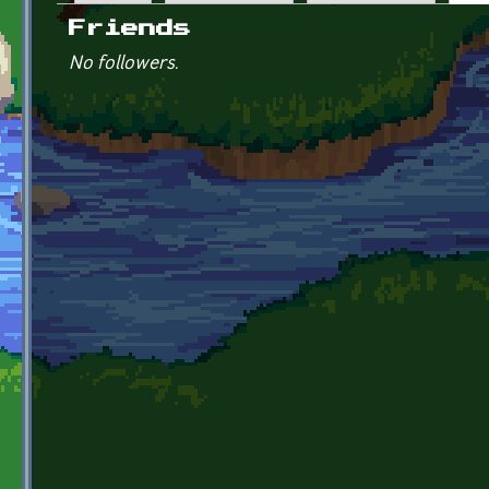
Primary tabs
Friends
No followers.