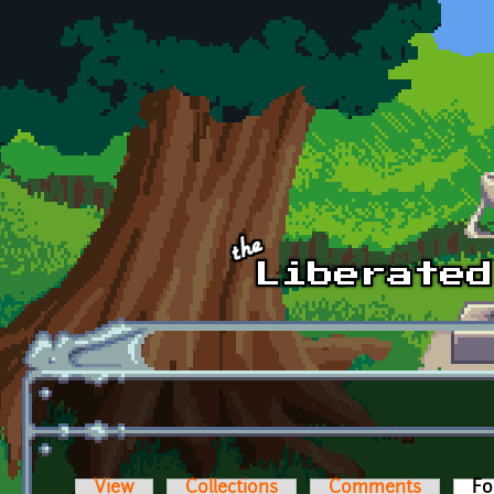
Skip to main content
View
Collections
Comments
Fo