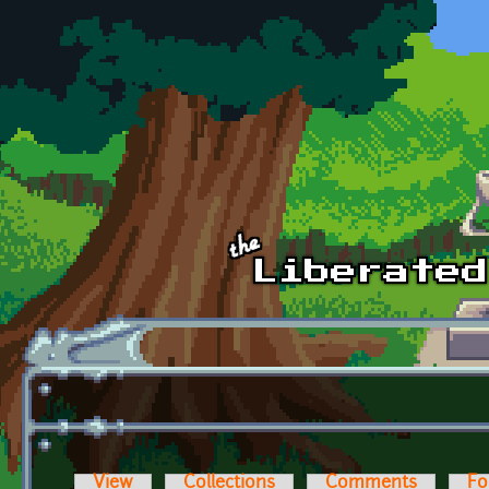
Skip to main content
View
Collections
Comments
Fo