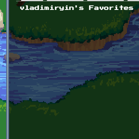
Primary tabs
vladimiryin's Favorites