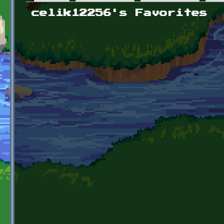
Primary tabs
celik12256's Favorites