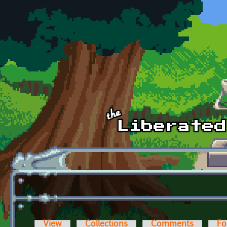
Skip to main content
View
Collections
Comments
Fo