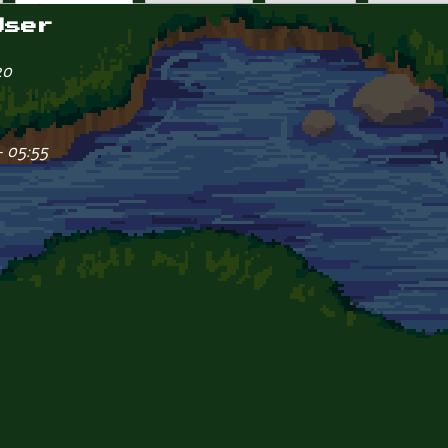
User
20
- 05:55