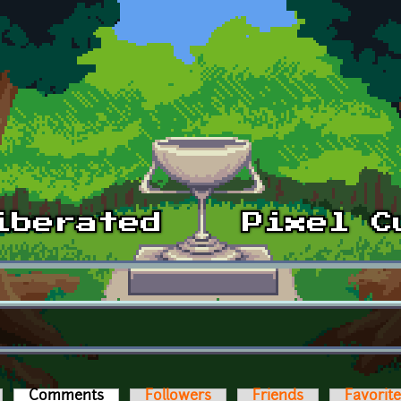
Comments
(active tab)
Followers
Friends
Favorit