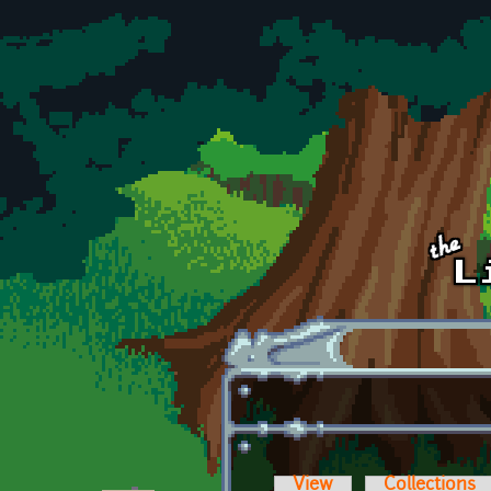
Skip to main content
View
Collections