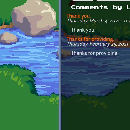
Primary tabs
Comments by 
Thank you.
Thursday, March 4, 2021 - 11:
Thank you.
Thanks for providing.
Thursday, February 25, 2021 
Thanks for providing.