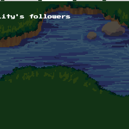
lity's followers