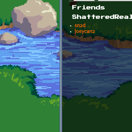
Primary tabs
Friends
ShatteredRea
sn2d
Joeycan2