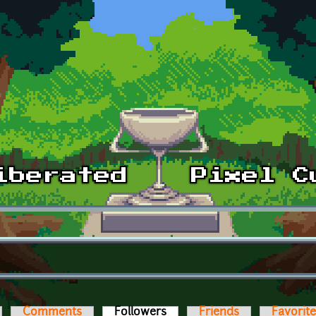
Comments
Followers
(active tab)
Friends
Favorit