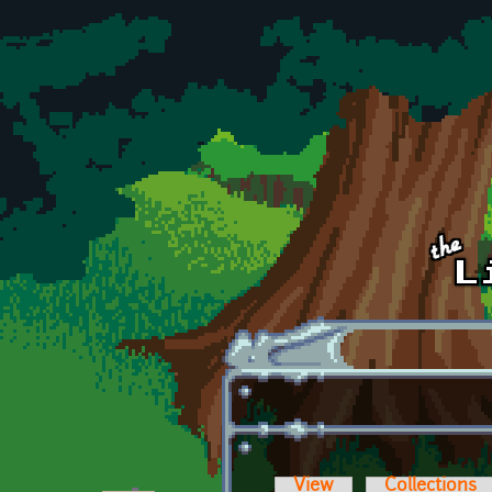
Skip to main content
View
Collections