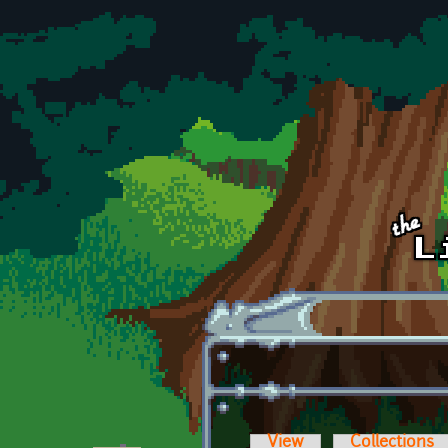
Skip to main content
View
Collections