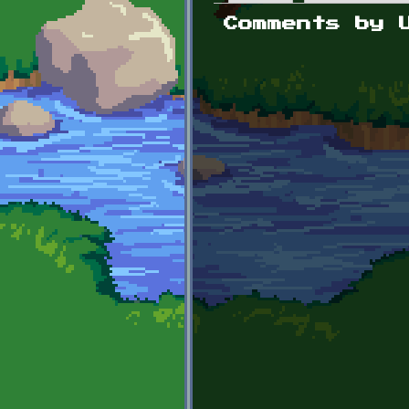
Primary tabs
Comments by 