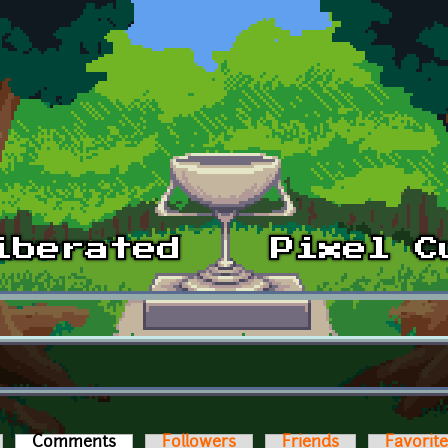
Comments
(active tab)
Followers
Friends
Favorit