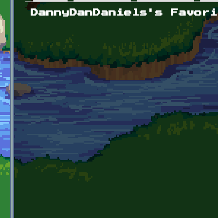
Primary tabs
DannyDanDaniels's Favori