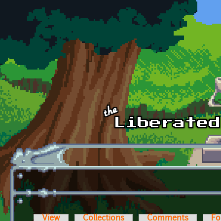
Skip to main content
View
Collections
Comments
Fo