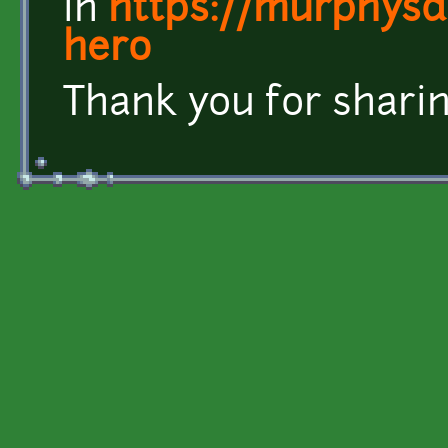
in
https://murphysda
hero
Thank you for sharin