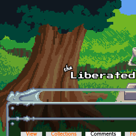
Skip to main content
View
Collections
Comments
(active t
Fo