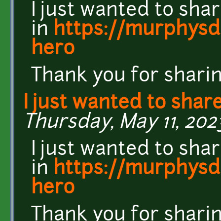
I just wanted to sha
in
https://murphysda
hero
Thank you for sharin
I just wanted to shar
Thursday, May 11, 202
I just wanted to sha
in
https://murphysda
hero
Thank you for sharin