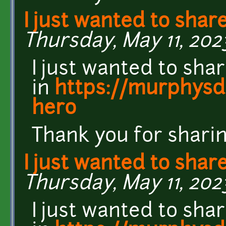
I just wanted to shar
Thursday, May 11, 202
I just wanted to sha
in
https://murphysda
hero
Thank you for sharin
I just wanted to shar
Thursday, May 11, 202
I just wanted to sha