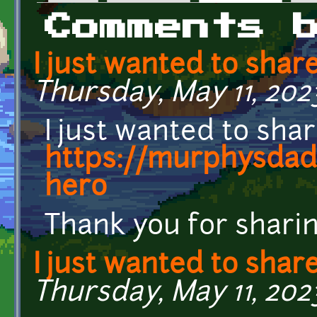
Primary tabs
Comments 
I just wanted to shar
Thursday, May 11, 202
I just wanted to sha
https://murphysdad.
hero
Thank you for sharin
I just wanted to shar
Thursday, May 11, 202